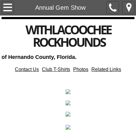
Home
Annual Gem Show
Club Meetings, Events, and Notices
​WITHLACOOCHEE
ROCKHOUNDS
Club Newsletters
Annual Gem and Mineral Show
of Hernando County, Florida.
Club Officers
Contact Us
Club T-Shirts
Photos
Related Links
Subscribe