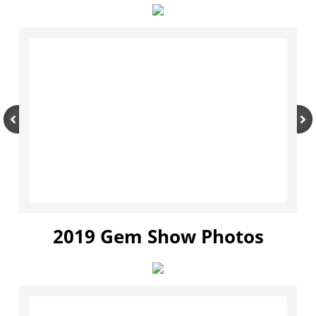
2019 Gem Show Photos