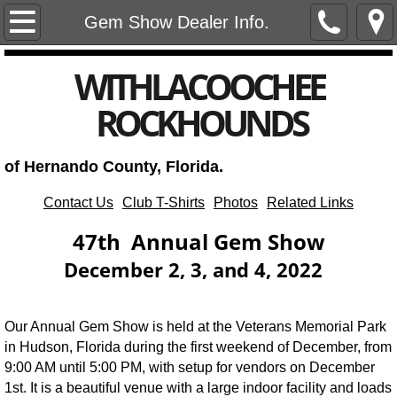
Home
Gem Show Dealer Info.
Club Meetings, Events, and Notices
​WITHLACOOCHEE
ROCKHOUNDS
Club Newsletters
Annual Gem and Mineral Show
of Hernando County, Florida.
Club Officers
Contact Us
Club T-Shirts
Photos
Related Links
47th Annual Gem Show
Subscribe
December 2, 3, and 4, 2022
Our Annual Gem Show is held at the Veterans Memorial Park
in Hudson, Florida during the first weekend of December, from
9:00 AM until 5:00 PM, with setup for vendors on December
1st. It is a beautiful venue with a large indoor facility and loads