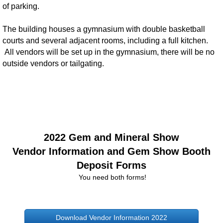
of parking.
The building houses a gymnasium with double basketball
courts and several adjacent rooms, including a full kitchen.
All vendors will be set up in the gymnasium, there will be no
outside vendors or tailgating.
2022 Gem and Mineral Show
Vendor Information and Gem Show Booth
Deposit Forms
You need both forms!
Download Vendor Information 2022